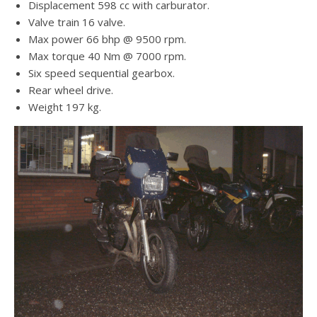
Displacement 598 cc with carburator.
Valve train 16 valve.
Max power 66 bhp @ 9500 rpm.
Max torque 40 Nm @ 7000 rpm.
Six speed sequential gearbox.
Rear wheel drive.
Weight 197 kg.