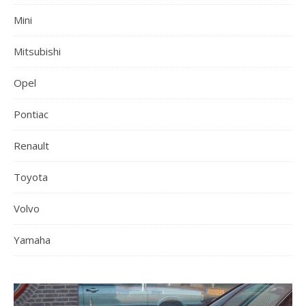
Mini
Mitsubishi
Opel
Pontiac
Renault
Toyota
Volvo
Yamaha