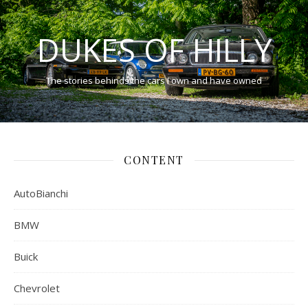
DUKES OF HILLY
The stories behinds the cars I own and have owned
CONTENT
AutoBianchi
BMW
Buick
Chevrolet