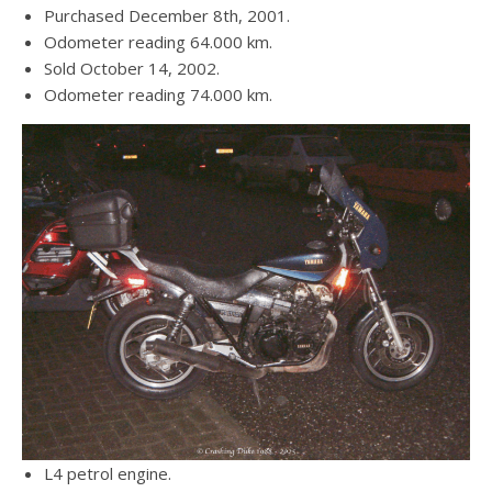
Purchased December 8th, 2001.
Odometer reading 64.000 km.
Sold October 14, 2002.
Odometer reading 74.000 km.
L4 petrol engine.