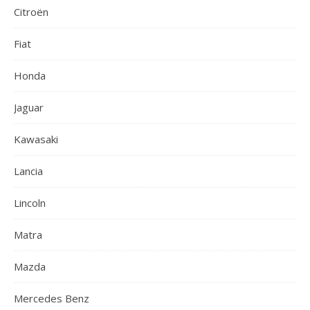
Citroën
Fiat
Honda
Jaguar
Kawasaki
Lancia
Lincoln
Matra
Mazda
Mercedes Benz