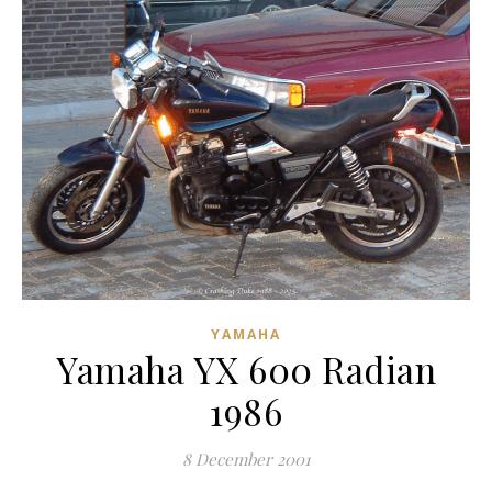
YAMAHA
Yamaha YX 600 Radian
1986
8 December 2001