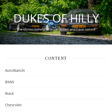
DUKES OF HILLY
The stories behinds the cars I own and have owned
CONTENT
AutoBianchi
BMW
Buick
Chevrolet