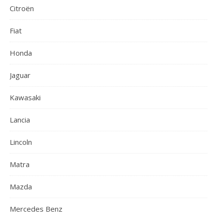
Citroën
Fiat
Honda
Jaguar
Kawasaki
Lancia
Lincoln
Matra
Mazda
Mercedes Benz