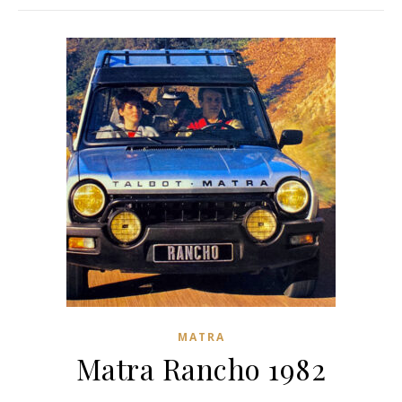
MATRA
Matra Rancho 1982