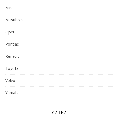
Mini
Mitsubishi
Opel
Pontiac
Renault
Toyota
Volvo
Yamaha
MATRA