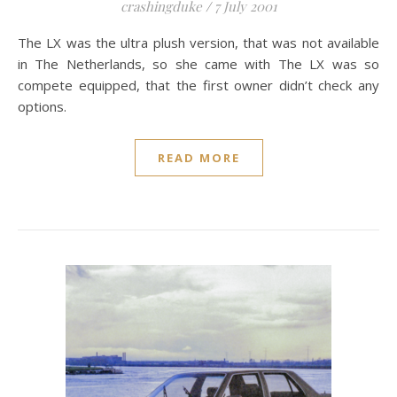
crashingduke
/
7 July 2001
The LX was the ultra plush version, that was not available
in The Netherlands, so she came with The LX was so
compete equipped, that the first owner didn’t check any
options.
READ MORE