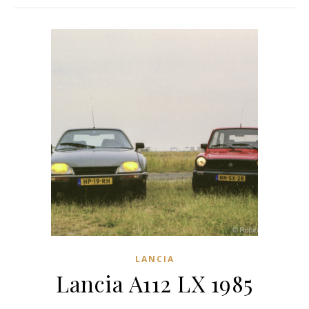
LANCIA
Lancia A112 LX 1985