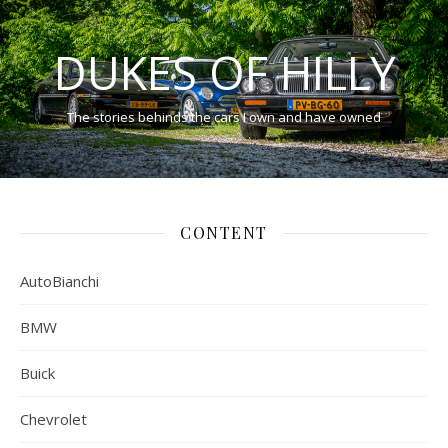
DUKES OF HILLY
The stories behinds the cars I own and have owned
CONTENT
AutoBianchi
BMW
Buick
Chevrolet