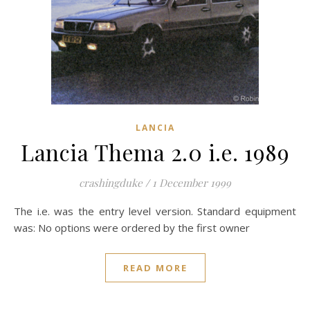
LANCIA
Lancia Thema 2.0 i.e. 1989
crashingduke
/
1 December 1999
The i.e. was the entry level version. Standard equipment
was: No options were ordered by the first owner
READ MORE