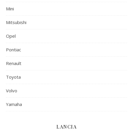
Mini
Mitsubishi
Opel
Pontiac
Renault
Toyota
Volvo
Yamaha
LANCIA