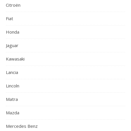
Citroën
Fiat
Honda
Jaguar
Kawasaki
Lancia
Lincoln
Matra
Mazda
Mercedes Benz